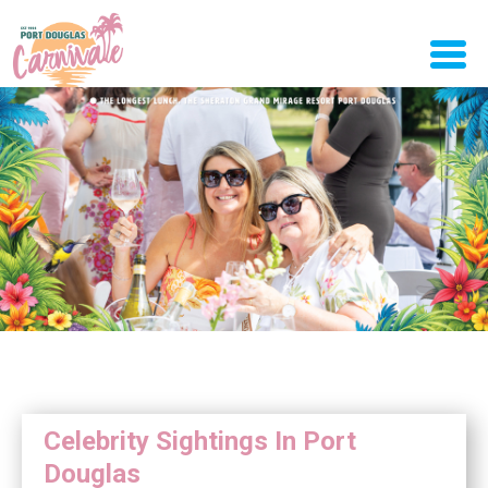
Celebrity Sightings In Port
Douglas