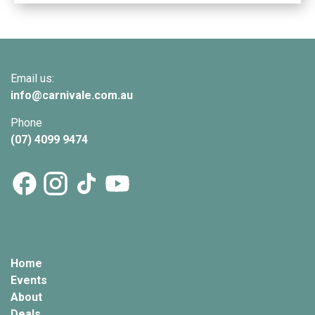
Email us:
info@
carnivale
.com.au
Phone
(07) 4099 9474
Home
Events
About
Deals