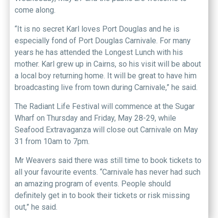
come along.
“It is no secret Karl loves Port Douglas and he is
especially fond of Port Douglas Carnivale. For many
years he has attended the Longest Lunch with his
mother. Karl grew up in Cairns, so his visit will be about
a local boy returning home. It will be great to have him
broadcasting live from town during Carnivale,” he said.
The Radiant Life Festival will commence at the Sugar
Wharf on Thursday and Friday, May 28-29, while
Seafood Extravaganza will close out Carnivale on May
31 from 10am to 7pm.
Mr Weavers said there was still time to book tickets to
all your favourite events. “Carnivale has never had such
an amazing program of events. People should
definitely get in to book their tickets or risk missing
out,” he said.