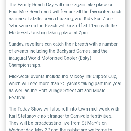
The Family Beach Day will once again take place on
Four Mile Beach, and will feature all the favourites such
as market stalls, beach busking, and Kids Fun Zone.
Yabusame on the Beach will kick off at 11am with the
Medieval Jousting taking place at 2pm.
Sunday, revellers can catch their breath with a number
of events including the Backyard Games, and the
inaugural World Motorised Cooler (Esky)
Championships.
Mid-week events include the Mickey Ink Clipper Cup,
which will see more than 25 yachts taking part this year
as well as the Port Village Street Art and Music
Festival.
The Today Show will also roll into town mid-week with
Karl Stefanovic no stranger to Carnivale festivities.
They will be broadcasting live from St Mary’s on
Wednesday, May 27 and the public are welcome to