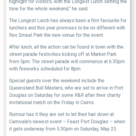
highlight for visitors, with the Longest Lunch setting the
tone for the whole weekend,” he said.
The Longest Lunch has always been a firm favourite for
lunchers and this year promises to be no different with
Rex Smeal Park the new venue for the event.
After lunch, all the action can be found in town with the
street parade festivities kicking off at Market Park
from 5pm. The street parade will commence at 6.30pm
with fireworks scheduled for 8pm.
Special guests over the weekend include the
Queensland Bull Masters, who are set to arrive in Port
Douglas on Saturday for some R&R after their charity
invitational match on the Friday in Cairns.
Rumour has it they are set to let their hair down at
Carnivale’s newest event – Feast Port Douglas – when
it gets underway from 5.30pm on Saturday, May 23.