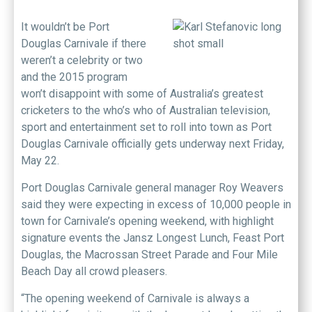
I
t wouldn’t be Port
Douglas Carnivale if there
weren’t a celebrity or two
and the 2015 program
won’t disappoint with some of Australia’s greatest
cricketers to the who’s who of Australian television,
sport and entertainment set to roll into town as Port
Douglas Carnivale officially gets underway next Friday,
May 22.
Port Douglas Carnivale general manager Roy Weavers
said they were expecting in excess of 10,000 people in
town for Carnivale’s opening weekend, with highlight
signature events the Jansz Longest Lunch, Feast Port
Douglas, the Macrossan Street Parade and Four Mile
Beach Day all crowd pleasers.
“The opening weekend of Carnivale is always a