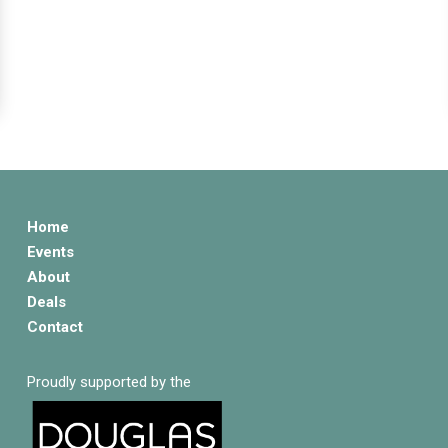
Home
Events
About
Deals
Contact
Proudly supported by the