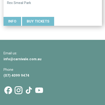
Rex Smeal Park
INFO
BUY TICKETS
Email us:
info@
carnivale
.com.au
Phone
(07) 4099 9474