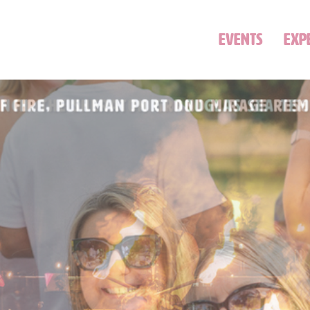
EVENTS
EXP