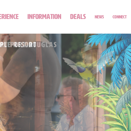
ERIENCE
INFORMATION
DEALS
NEWS
CONNECT