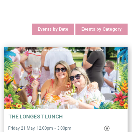
Events by Date
Events by Category
THE LONGEST LUNCH
Friday 21 May, 12.00pm - 3.00pm