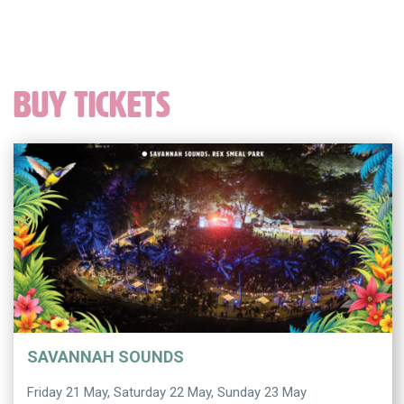
BUY TICKETS
SAVANNAH SOUNDS
Friday 21 May, Saturday 22 May, Sunday 23 May