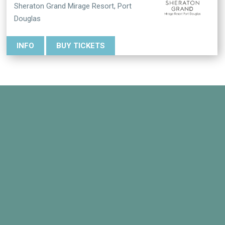
Sheraton Grand Mirage Resort, Port
Douglas
INFO
BUY TICKETS