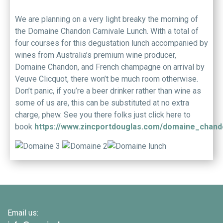
We are planning on a very light breaky the morning of
the Domaine Chandon Carnivale Lunch. With a total of
four courses for this degustation lunch accompanied by
wines from Australia’s premium wine producer,
Domaine Chandon, and French champagne on arrival by
Veuve Clicquot, there won’t be much room otherwise.
Don’t panic, if you’re a beer drinker rather than wine as
some of us are, this can be substituted at no extra
charge, phew. See you there folks just click here to
book
https://www.zincportdouglas.com/domaine_chand
Email us: