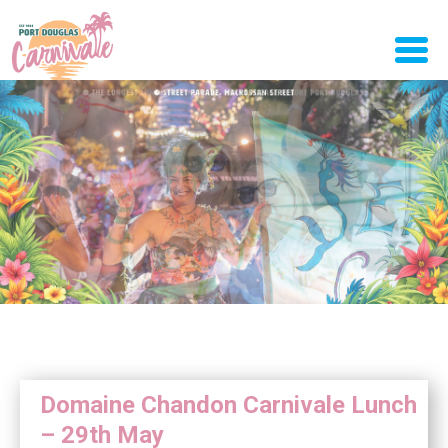
Domaine Chandon Carnivale Lunch
– 29th May