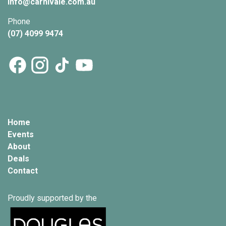
info@
carnivale
.com.au
Phone
(07) 4099 9474
Home
Events
About
Deals
Contact
Proudly supported by the