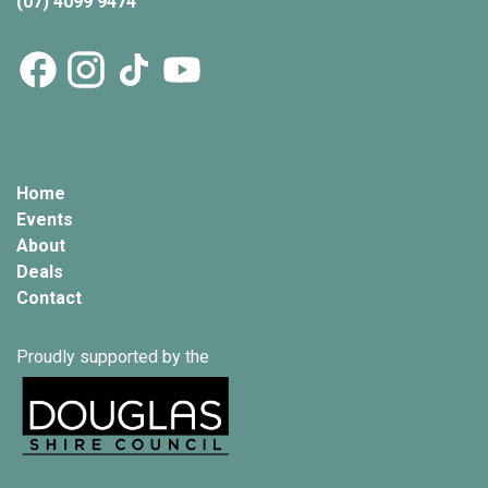
(07) 4099 9474
Home
Events
About
Deals
Contact
Proudly supported by the