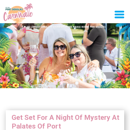
Get Set For A Night Of Mystery At
Palates Of Port