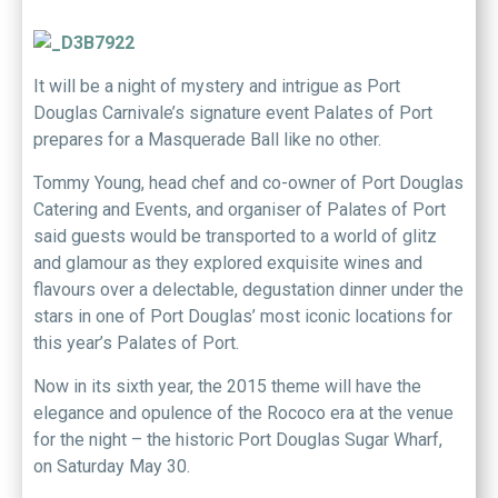
It will be a night of mystery and intrigue as Port
Douglas Carnivale’s signature event Palates of Port
prepares for a Masquerade Ball like no other.
Tommy Young, head chef and co-owner of Port Douglas
Catering and Events, and organiser of Palates of Port
said guests would be transported to a world of glitz
and glamour as they explored exquisite wines and
flavours over a delectable, degustation dinner under the
stars in one of Port Douglas’ most iconic locations for
this year’s Palates of Port.
Now in its sixth year, the 2015 theme will have the
elegance and opulence of the Rococo era at the venue
for the night – the historic Port Douglas Sugar Wharf,
on Saturday May 30.