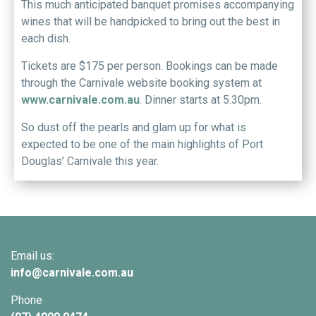
This much anticipated banquet promises accompanying
wines that will be handpicked to bring out the best in
each dish.
Tickets are $175 per person. Bookings can be made
through the Carnivale website booking system at
www.carnivale.com.au
. Dinner starts at 5.30pm.
So dust off the pearls and glam up for what is
expected to be one of the main highlights of Port
Douglas’ Carnivale this year.
Email us:
info@
carnivale
.com.au
Phone