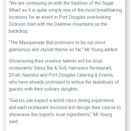
“We are continuing on with the tradition of the Sugar
Wharf as it is quite simply one of the most breathtaking
locations for an event in Port Douglas overlooking
Dickson Inlet with the Daintree mountains as the
backdrop.
“The Masquerade Ball promises to be our most
glamorous and stylish theme so far,” Mr Young added.
Showcasing their creative talents will be local
restaurants’ Salsa Bar & Grill, Harrisons Restaurant,
2Fish, Nautilus and Port Douglas Catering & Events,
who have already promised to entice the tastebuds of
guests with their culinary delights.
“Guests can expect a world class dining experience
and each restaurant involved will design their course to
showcase the region’s local ingredients,” Mr Young
said.