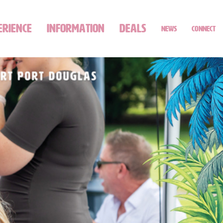
ERIENCE
INFORMATION
DEALS
NEWS
CONNECT