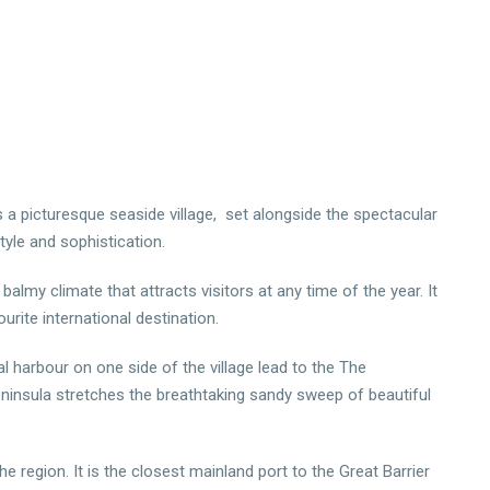
s a picturesque seaside village, set alongside the spectacular
tyle and sophistication.
almy climate that attracts visitors at any time of the year. It
rite international destination.
al harbour on one side of the village lead to the The
eninsula stretches the breathtaking sandy sweep of beautiful
 region. It is the closest mainland port to the Great Barrier