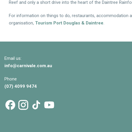
Reef and only a short drive into the heart of the Daintree Rainfo
For information on things to do, restaurants, accommodation and
organisation,
Tourism Port Douglas & Daintree
.
Email us:
info@
carnivale
.com.au
Phone
(07) 4099 9474