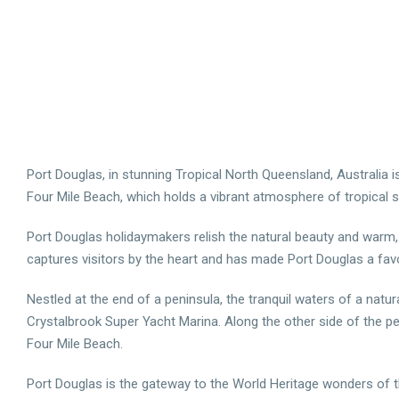
Port Douglas, in stunning Tropical North Queensland, Australia i
Four Mile Beach, which holds a vibrant atmosphere of tropical s
Port Douglas holidaymakers relish the natural beauty and warm, b
captures visitors by the heart and has made Port Douglas a favou
Nestled at the end of a peninsula, the tranquil waters of a natur
Crystalbrook Super Yacht Marina. Along the other side of the p
Four Mile Beach.
Port Douglas is the gateway to the World Heritage wonders of the