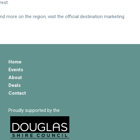
rest.
 more on the region, visit the official destination marketing
Home
Events
About
Deals
Contact
Proudly supported by the