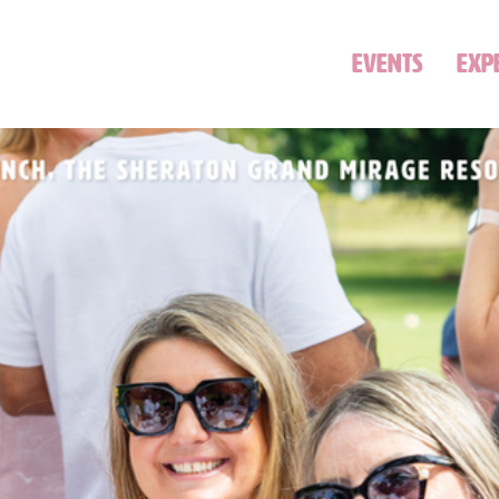
EVENTS
EXP