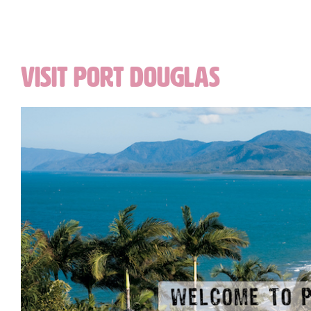
VISIT PORT DOUGLAS