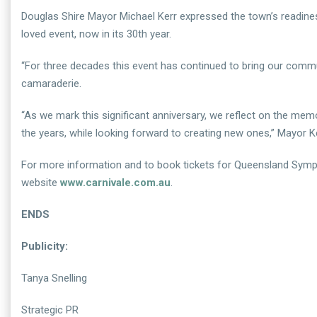
Douglas Shire Mayor Michael Kerr expressed the town’s readine
loved event, now in its 30th year.
“For three decades this event has continued to bring our communi
camaraderie.
“As we mark this significant anniversary, we reflect on the me
the years, while looking forward to creating new ones,” Mayor Ke
For more information and to book tickets for Queensland Symp
website
www.carnivale.com.au
.
ENDS
Publicity:
Tanya Snelling
Strategic PR