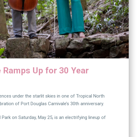
e Ramps Up for 30 Year
ces under the starlit skies in one of Tropical North
ration of Port Douglas Carnivale’s 30th anniversary.
ark on Saturday, May 25, is an electrifying lineup of