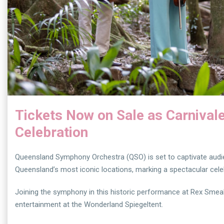
Tickets Now on Sale as Carnival
Celebration
Queensland Symphony Orchestra (QSO) is set to captivate audien
Queensland’s most iconic locations, marking a spectacular celeb
Joining the symphony in this historic performance at Rex Smeal P
entertainment at the Wonderland Spiegeltent.