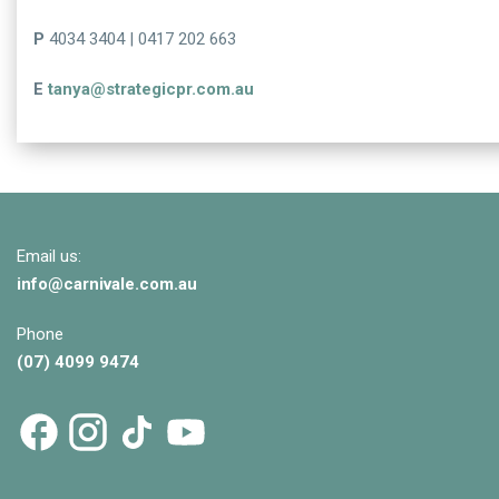
P
4034 3404 | 0417 202 663
E
tanya@strategicpr.com.au
Email us:
info@
carnivale
.com.au
Phone
(07) 4099 9474