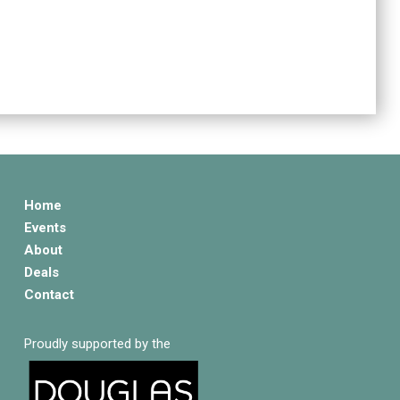
Home
Events
About
Deals
Contact
Proudly supported by the