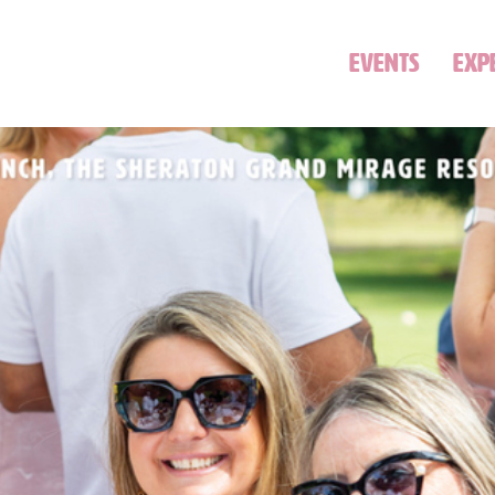
EVENTS
EXP