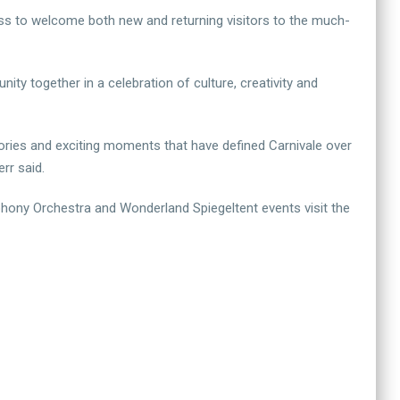
ss to welcome both new and returning visitors to the much-
ty together in a celebration of culture, creativity and
mories and exciting moments that have defined Carnivale over
rr said.
hony Orchestra and Wonderland Spiegeltent events visit the