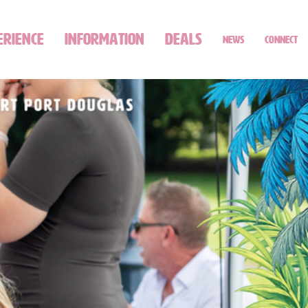
ERIENCE
INFORMATION
DEALS
NEWS
CONNECT