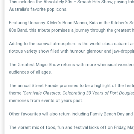
This includes the Absolutely 80s – Smash Hits Show, paying tribu
Australia’s favorite pop icons.
Featuring Uncanny X Men’s Brian Mannix, Kids in the Kitchen’s 
80s Band, this tribute promises a journey through the greatest hi
Adding to the carnival atmosphere is the world-class cabaret 
riotous variety show filled with humour, glamour and jaw-droppi
The Greatest Magic Show returns with more whimsical wonders t
audiences of all ages.
The annual Street Parade promises to be a highlight of the festivi
theme
‘Carnivale Classics: Celebrating 30 Years of Port Douglas
memories from events of years past.
Other favourites will also return including Family Beach Day a
The vibrant mix of food, fun and festival kicks off on Friday, 