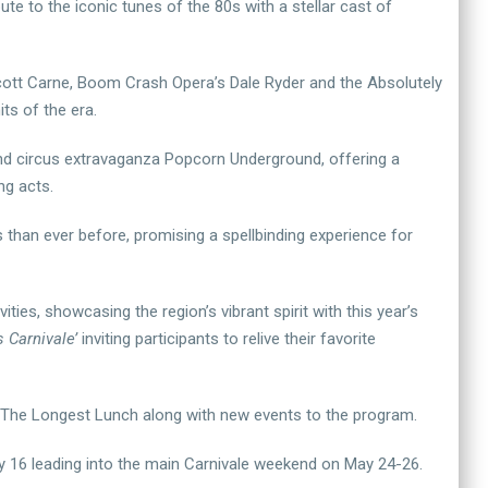
te to the iconic tunes of the 80s with a stellar cast of
Scott Carne, Boom Crash Opera’s Dale Ryder and the Absolutely
ts of the era.
and circus extravaganza Popcorn Underground, offering a
ng acts.
han ever before, promising a spellbinding experience for
ties, showcasing the region’s vibrant spirit with this year’s
 Carnivale’
inviting participants to relive their favorite
nd The Longest Lunch along with new events to the program.
May 16 leading into the main Carnivale weekend on May 24-26.