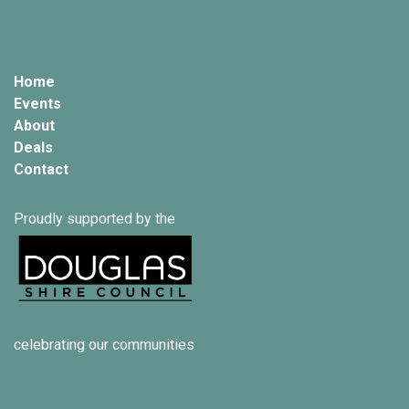
Home
Events
About
Deals
Contact
Proudly supported by the
celebrating our communities