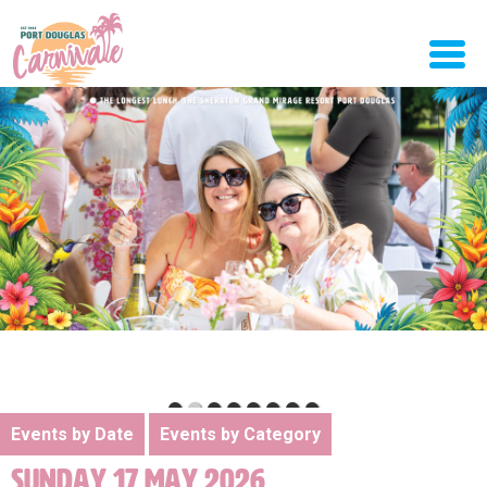
Events by Date
Events by Category
SUNDAY 17 MAY 2026