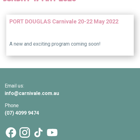
PORT DOUGLAS Carnivale 20-22 May 2022
A new and exciting program coming soon!
Email us:
info@
carnivale
.com.au
Phone
(07) 4099 9474