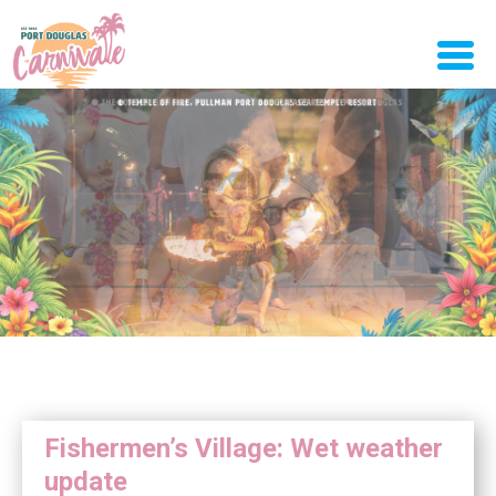
Fishermen’s Village: Wet weather
update