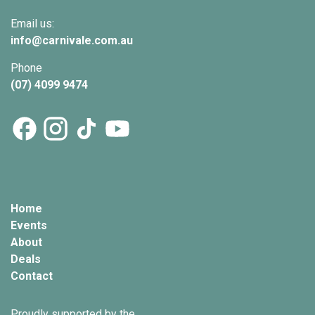
Email us:
info@
carnivale
.com.au
Phone
(07) 4099 9474
Home
Events
About
Deals
Contact
Proudly supported by the