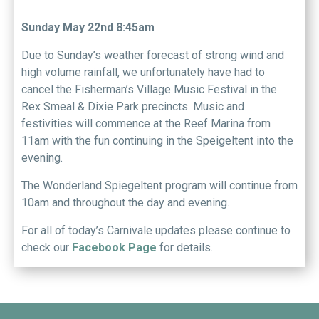
Sunday May 22nd 8:45am
Due to Sunday’s weather forecast of strong wind and
high volume rainfall, we unfortunately have had to
cancel the Fisherman’s Village Music Festival in the
Rex Smeal & Dixie Park precincts. Music and
festivities will commence at the Reef Marina from
11am with the fun continuing in the Speigeltent into the
evening.
The Wonderland Spiegeltent program will continue from
10am and throughout the day and evening.
For all of today’s Carnivale updates please continue to
check our
Facebook Page
for details.