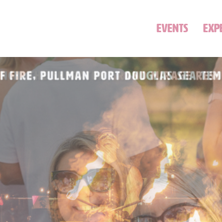
EVENTS
EXP