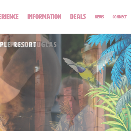
ERIENCE
INFORMATION
DEALS
NEWS
CONNECT