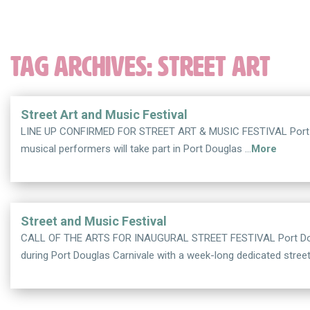
TAG ARCHIVES:
STREET ART
Street Art and Music Festival
LINE UP CONFIRMED FOR STREET ART & MUSIC FESTIVAL Port Doug
musical performers will take part in Port Douglas …
More
Street and Music Festival
CALL OF THE ARTS FOR INAUGURAL STREET FESTIVAL Port Dougla
during Port Douglas Carnivale with a week-long dedicated stree