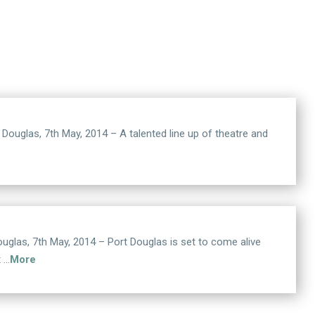
las, 7th May, 2014 – A talented line up of theatre and
s, 7th May, 2014 – Port Douglas is set to come alive
t …
More