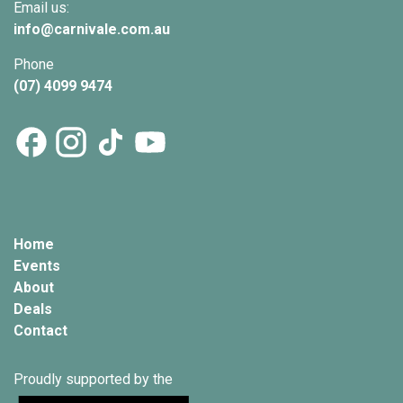
Email us:
info@
carnivale
.com.au
Phone
(07) 4099 9474
Home
Events
About
Deals
Contact
Proudly supported by the