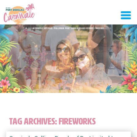
TAG ARCHIVES:
FIREWORKS