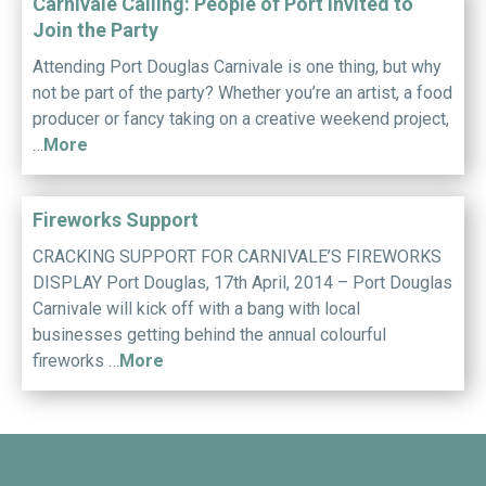
Carnivale Calling: People of Port invited to
Join the Party
Attending Port Douglas Carnivale is one thing, but why
not be part of the party? Whether you’re an artist, a food
producer or fancy taking on a creative weekend project,
…
More
Fireworks Support
CRACKING SUPPORT FOR CARNIVALE’S FIREWORKS
DISPLAY Port Douglas, 17th April, 2014 – Port Douglas
Carnivale will kick off with a bang with local
businesses getting behind the annual colourful
fireworks …
More