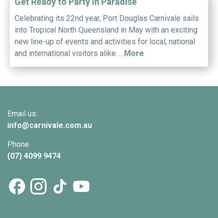
Get Ready to Party in Paradise
Celebrating its 22nd year, Port Douglas Carnivale sails
into Tropical North Queensland in May with an exciting
new line-up of events and activities for local, national
and international visitors alike. …
More
Email us:
info@
carnivale
.com.au
Phone
(07) 4099 9474