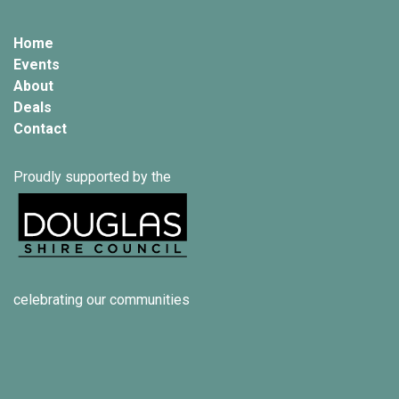
Home
Events
About
Deals
Contact
Proudly supported by the
celebrating our communities