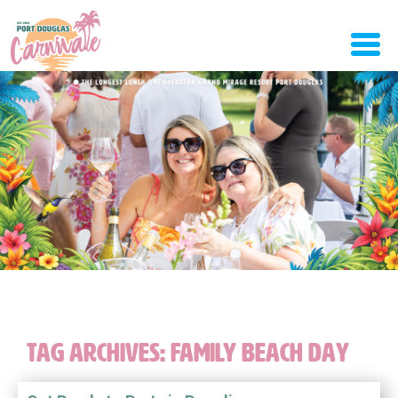
TAG ARCHIVES:
FAMILY BEACH DAY